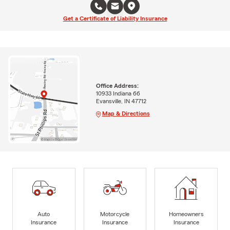
Get a Certificate of Liability Insurance
Office Address:
10933 Indiana 66
Evansville, IN 47712
Map & Directions
Auto
Motorcycle
Homeowners
Insurance
Insurance
Insurance