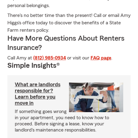
personal belongings.
There's no better time than the present! Call or email Amy
Higgs's office today to discover the benefits of a State
Farm renters policy.
Have More Questions About Renters
Insurance?
Call Amy at
(812) 985-0934
or visit our
FAQ page
.
Simple Insights®
What are landlords
responsible for?
Learn before you
move in
If something goes wrong
in your apartment, you need to know how to
proceed. Before signing a lease, know your
landlord's maintenance responsibilities.