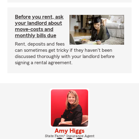
Before you rent, ask
your landlord about
move-costs and
monthly bills due
Rent, deposits and fees
can sometimes get tricky if they haven't been
discussed thoroughly with your landlord before
signing a rental agreement.
Amy Higgs
State Farm® Insurance Agent