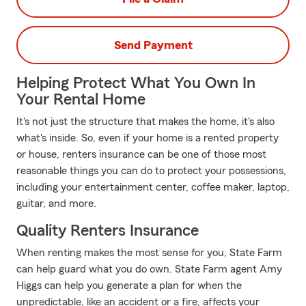
Send Payment
Helping Protect What You Own In
Your Rental Home
It's not just the structure that makes the home, it's also
what's inside. So, even if your home is a rented property
or house, renters insurance can be one of those most
reasonable things you can do to protect your possessions,
including your entertainment center, coffee maker, laptop,
guitar, and more.
Quality Renters Insurance
When renting makes the most sense for you, State Farm
can help guard what you do own. State Farm agent Amy
Higgs can help you generate a plan for when the
unpredictable, like an accident or a fire, affects your