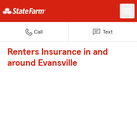
Call
Text
Renters Insurance in and
around Evansville