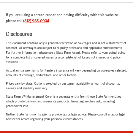
If you are using a screen reader and having difficulty with this website
please call
(812) 985-0934
.
Disclosures
This document contains only a general description of coverages and is not a statement of
contract. All coverages are subject to all policy provisions and applicable endorsements.
For further information, please see a State Farm Agent. Please refer to your actual policy
for a complete list of covered losses or a complete list of losses not insured and policy
exclusion.
Actual annual premiums for Renters insurance will vary depending on coverages selected,
amounts of coverage, deductibles, and other factors.
Prices vary by state. Options selected by customer; availability, amount of discounts,
savings and eligibility may vary.
State Farm VP Management Corp. is a separate entity from those State Farm entities
which provide banking and insurance products. Investing involves risk, including
potential for loss.
Neither State Farm nor its agents provide tax or legal advice. Please consult a tax or legal
advisor for advice regarding your personal circumstances.