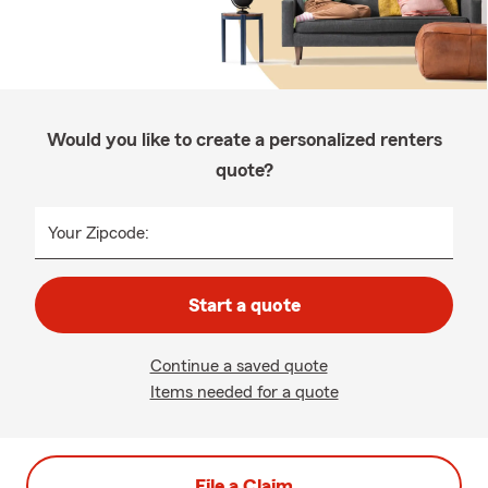
Would you like to create a personalized renters
quote?
Your Zipcode:
Start a quote
Continue a saved quote
Items needed for a quote
File a Claim