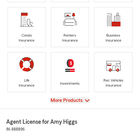
Condo
Renters
Business
Insurance
Insurance
Insurance
Life
Rec Vehicles
Investments
Insurance
Insurance
View
More Products
Agent License for Amy Higgs
IN-888896