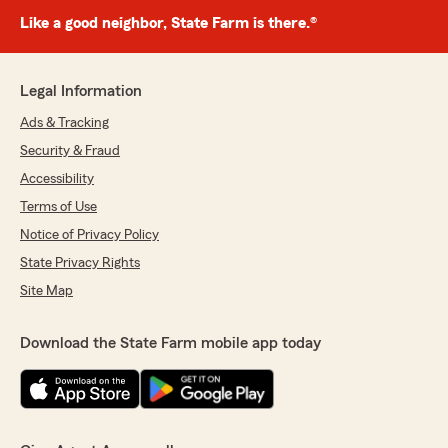
Like a good neighbor, State Farm is there.®
Legal Information
Ads & Tracking
Security & Fraud
Accessibility
Terms of Use
Notice of Privacy Policy
State Privacy Rights
Site Map
Download the State Farm mobile app today